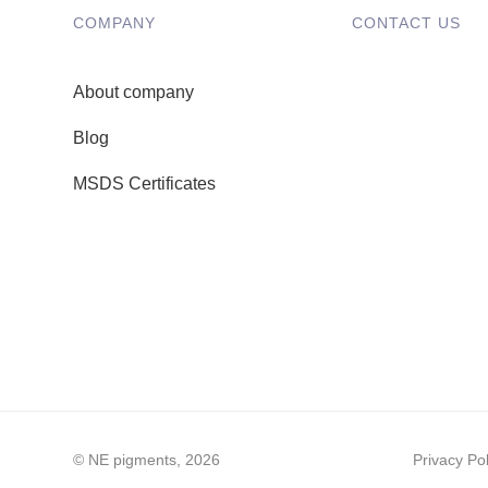
COMPANY
CONTACT US
About company
Blog
MSDS Certificates
© NE pigments, 2026
Privacy Pol