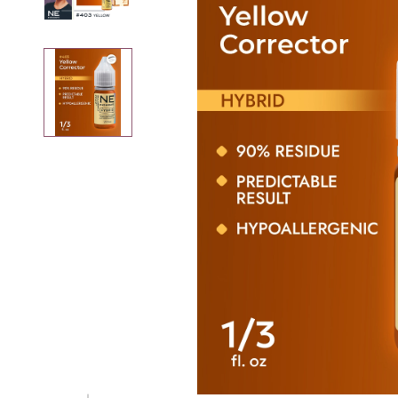
Removers
Thinner