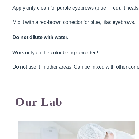
Apply only clean for purple eyebrows (blue + red), it heals
Mix it with a red-brown corrector for blue, lilac eyebrows.
Do not dilute with water.
Work only on the color being corrected!
Do not use it in other areas. Can be mixed with other corre
Our Lab