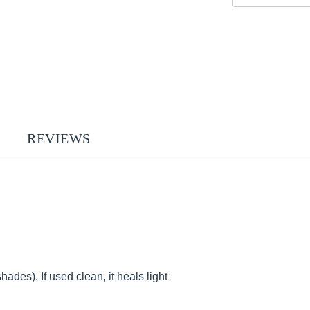
REVIEWS
hades). If used clean, it heals light