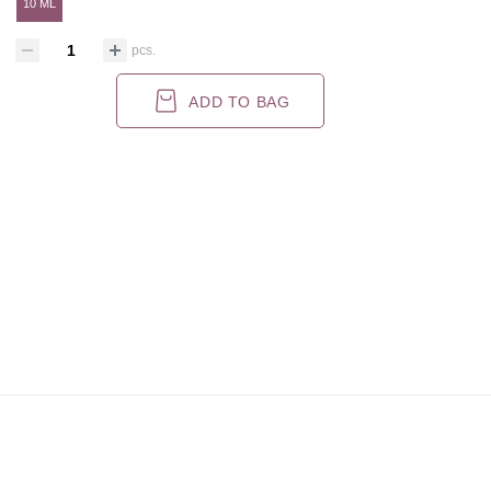
10 ML
pcs.
ADD TO BAG