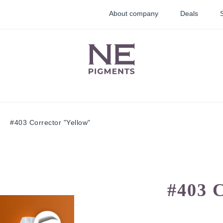
About company
Deals
#403 Corrector "Yellow"
lid
Lip pigments
Correctors
ments
#403 