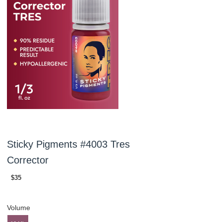
Sticky Pigments #4003 Tres
Corrector
$35
Volume