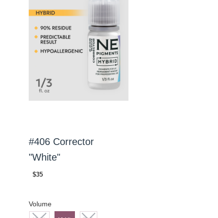
#406 Corrector
"White"
$35
Volume