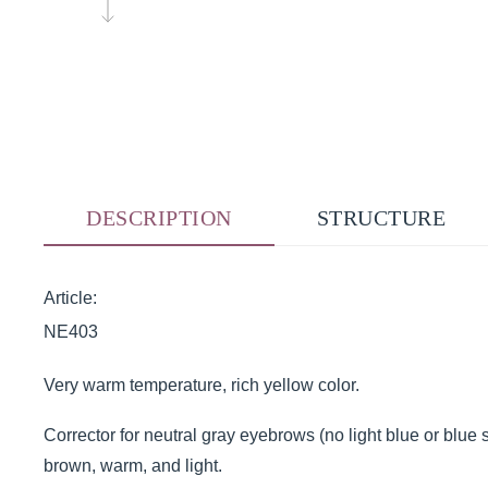
DESCRIPTION
STRUCTURE
Article:
NE403
Very warm temperature, rich yellow color.
Corrector for neutral gray eyebrows (no light blue or blue s
brown, warm, and light.