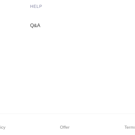
HELP
Q&A
icy
Offer
Terms