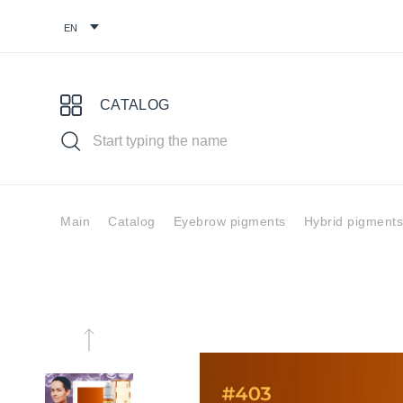
CATALOG
Main
Catalog
Eyebrow pigments
Hybrid pigments
Choose your pigment
Pigments for
Eyebrow
Eye
permanent
pigments
pig
makeup
You might find it useful