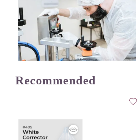
Recommended