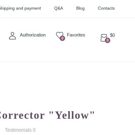
Shipping and payment
Q&A
Blog
Contacts
Authorization
Favorites
$0
0
0
Sticky
Sets
Pigments
Corrector "Yellow"
Testimonials 0