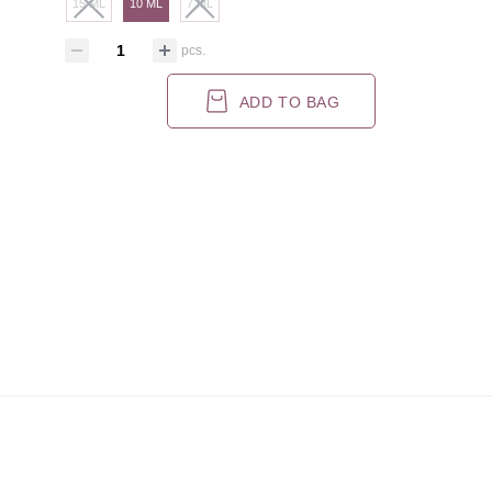
15 ML
10 ML
7 ML
pcs.
ADD TO BAG