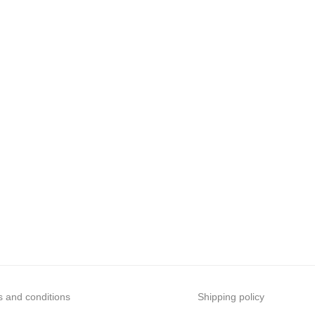
 and conditions
Shipping policy