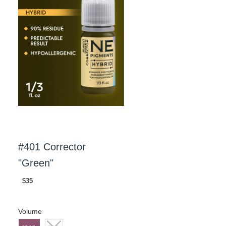
#401 Corrector
"Green"
$35
Volume