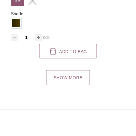
10 ML
7 ML
Shade
pcs.
ADD TO BAG
SHOW MORE