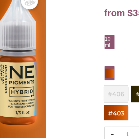
from $3
10
ml
–