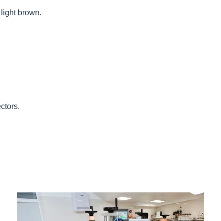
 light brown.
ctors.