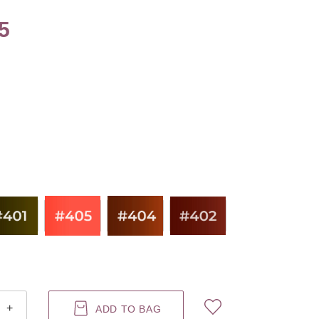
5
+
ADD TO BAG