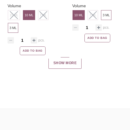
Volume
Volume
15 ML
10 ML
7 ML
10 ML
7 ML
3 ML
pcs.
3 ML
ADD TO BAG
pcs.
ADD TO BAG
SHOW MORE