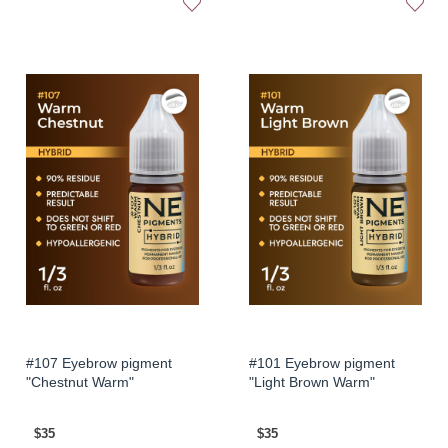
#107 Eyebrow pigment
#101 Eyebrow pigment
"Chestnut Warm"
"Light Brown Warm"
$35
$35