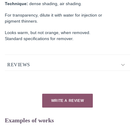
Technique:
dense shading, air shading.
For transparency, dilute it with water for injection or
pigment thinners.
Looks warm, but not orange, when removed.
Standard specifications for remover.
REVIEWS
WRITE A REVIEW
Examples of works