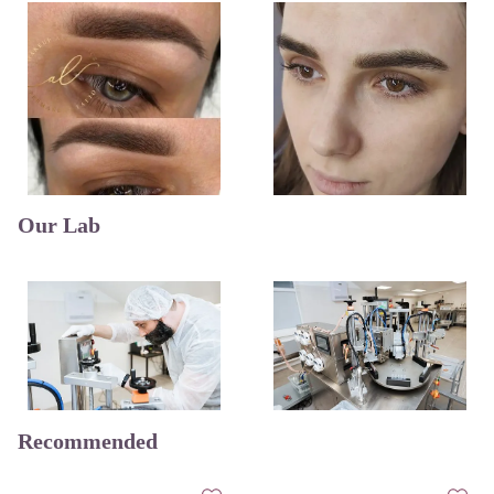
Our Lab
Recommended