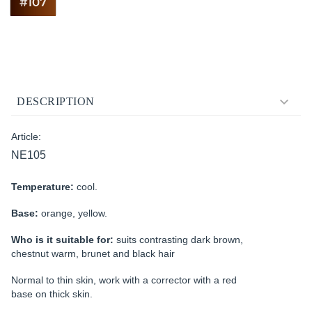
DESCRIPTION
Article:
NE105
Temperature:
cool.
Base:
orange, yellow.
Who is it suitable for:
suits contrasting dark brown,
chestnut warm, brunet and black hair
Normal to thin skin, work with a corrector with a red
base on thick skin.