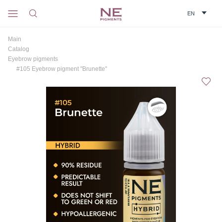
Main
Catalog
Eyebrow pigments
#105 Eyebrow pigment "Brunette"