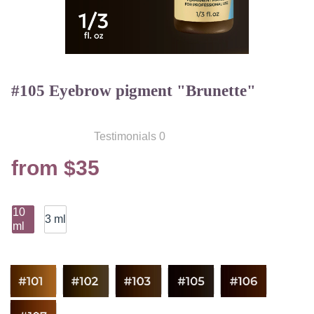
#105 Eyebrow pigment "Brunette"
Testimonials 0
from $35
10
3 ml
ml