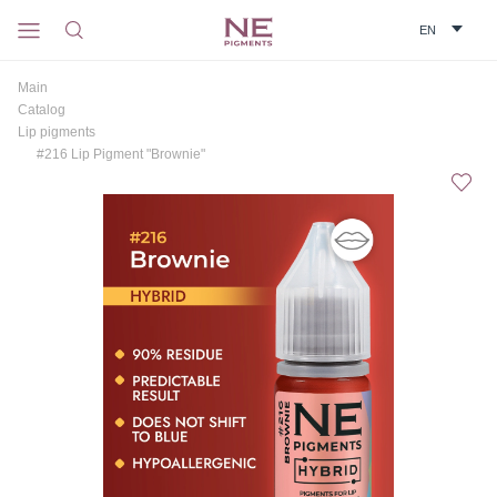
Main
Catalog
Lip pigments
#216 Lip Pigment "Brownie"