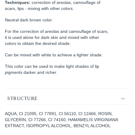
Techniques:
correction of areolas, camouflage of
scars, lips - mixing with other colors.
Neutral dark brown color.
For the correction of areolas and camouflage of scars,
it is used alone for dark skin and mixed with other
colors to obtain the desired shade.
Can be mixed with white to achieve a lighter shade.
This color can be used to make light shades of lip
pigments darker and richer.
STRUCTURE
AQUA, CI 21095, CI 77891, CI 56110, CI 12466, ROSIN,
GLYCERIN, CI 77266, CI 74160, HAMAMELIS VIRGINIANA
EXTRACT, ISOPROPYL ALCOHOL, BENZYL ALCOHOL