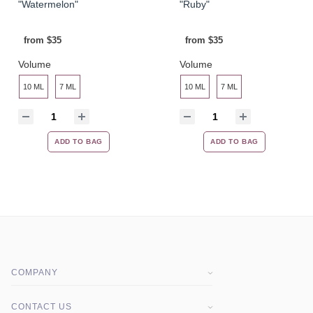
"Watermelon"
"Ruby"
from $35
from $35
Volume
Volume
10 ML
7 ML
10 ML
7 ML
ADD TO BAG
ADD TO BAG
COMPANY
About company
CONTACT US