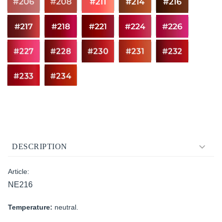
DESCRIPTION
Article:
NE216
Temperature:
neutral.