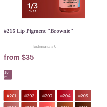
#216 Lip Pigment "Brownie"
Testimonials 0
from $35
10
ml