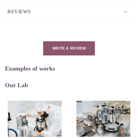
REVIEWS
WRITE A REVIEW
Examples of works
Our Lab