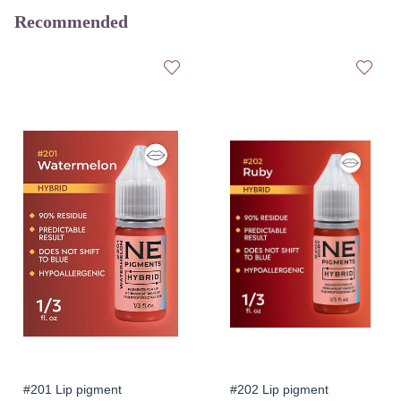
Recommended
#201 Lip pigment
#202 Lip pigment