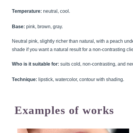
Temperature:
neutral, cool.
Base:
pink, brown, gray.
Neutral pink, slightly richer than natural, with a peach un
shade if you want a natural result for a non-contrasting clie
Who is it suitable for:
suits cold, non-contrasting, and neu
Technique:
lipstick, watercolor, contour with shading.
Examples of works