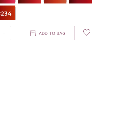
+
ADD TO BAG