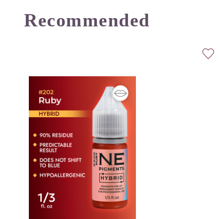
Recommended