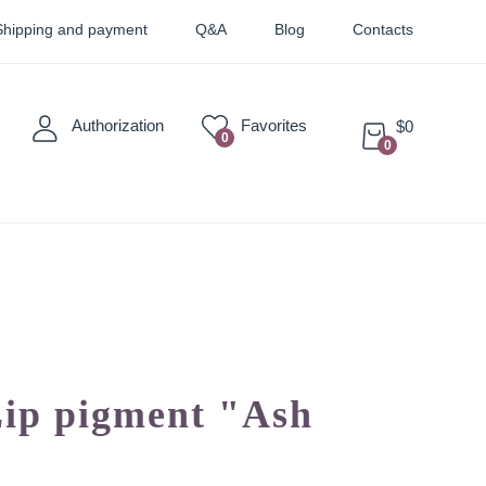
Shipping and payment
Q&A
Blog
Contacts
Authorization
Favorites
$0
0
0
Sticky
Sets
Pigments
Lip pigment "Ash