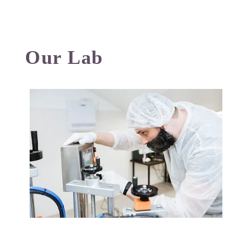
Our Lab