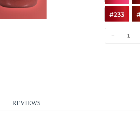
–
REVIEWS