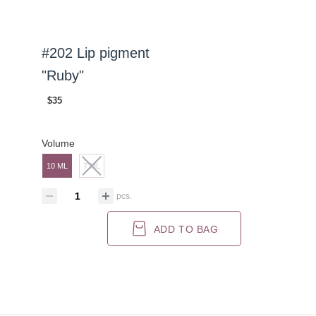
#202 Lip pigment
"Ruby"
$35
Volume
10 ML
7 ML
pcs.
ADD TO BAG