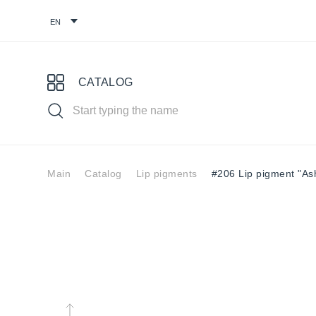
CATALOG
Main
Catalog
Lip pigments
#206 Lip pigment "As
Choose your pigment
Pigments for
Eyebrow
Eye
permanent
pigments
pig
makeup
You might find it useful