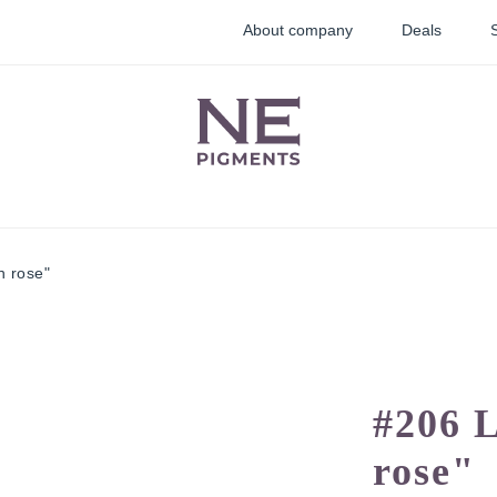
About company
Deals
h rose"
lid
Lip pigments
Correctors
ments
#206 
rose"