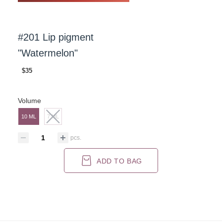
#201 Lip pigment
"Watermelon"
$35
Volume
10 ML
7 ML
pcs.
ADD TO BAG