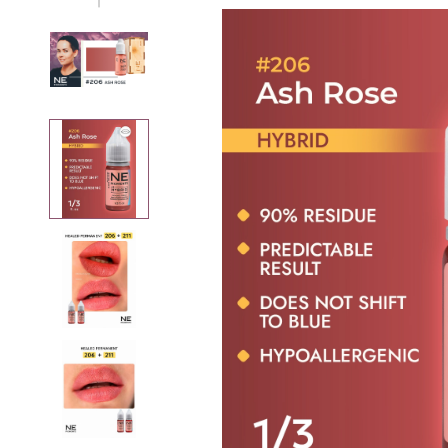
Removers
Thinner