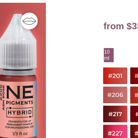
from $3
10
ml