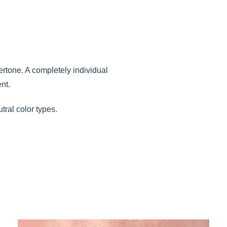
dertone. A completely individual
nt.
tral color types.