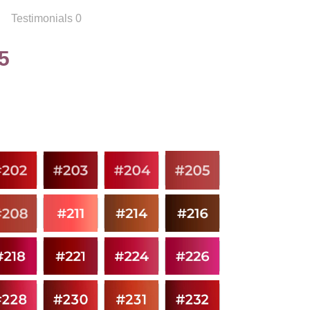
Testimonials 0
5