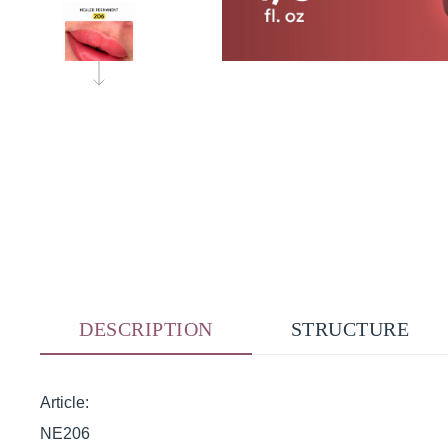
DESCRIPTION
STRUCTURE
Article:
NE206