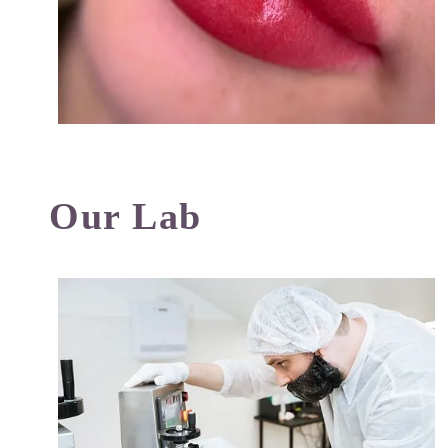
Our Lab