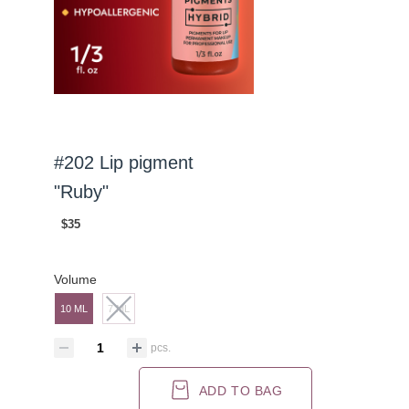
#202 Lip pigment
"Ruby"
$35
Volume
10 ML
7 ML
pcs.
ADD TO BAG