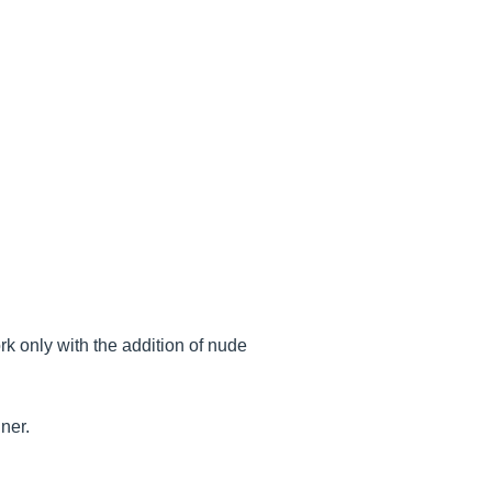
rk only with the addition of nude
nner.