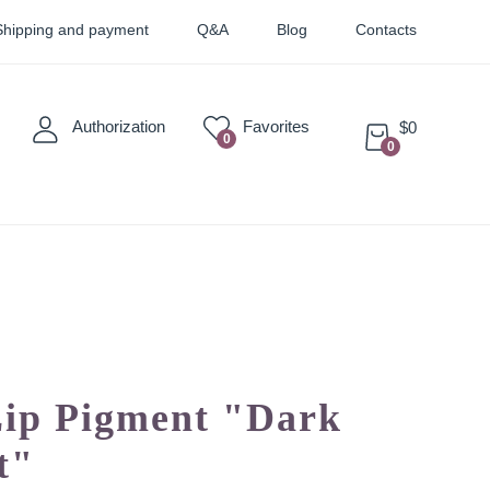
Shipping and payment
Q&A
Blog
Contacts
Authorization
Favorites
$0
0
0
Sticky
Sets
Pigments
Lip Pigment "Dark
t"