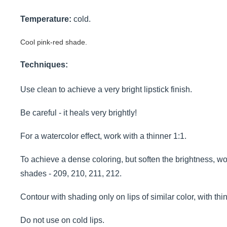
Temperature:
cold.
Cool pink-red shade.
Techniques:
Use clean to achieve a very bright lipstick finish.
Be careful - it heals very brightly!
For a watercolor effect, work with a thinner 1:1.
To achieve a dense coloring, but soften the brightness, wo
shades - 209, 210, 211, 212.
Contour with shading only on lips of similar color, with thi
Do not use on cold lips.