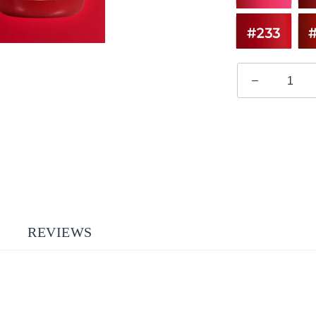
–
REVIEWS