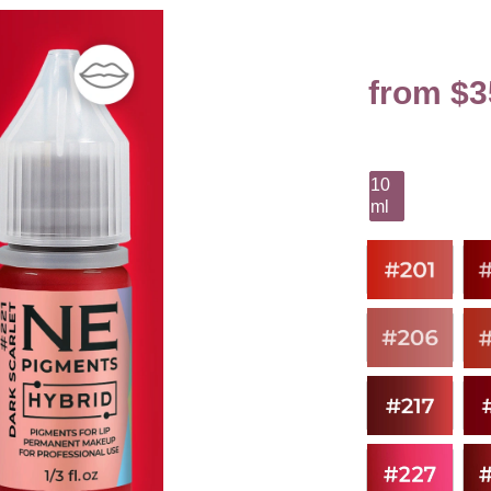
from $3
10
ml