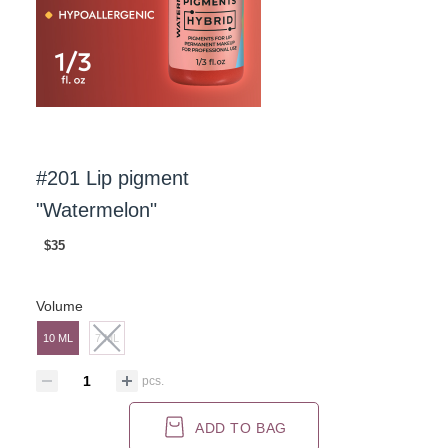
#201 Lip pigment
"Watermelon"
$35
Volume
10 ML
7 ML
pcs.
ADD TO BAG