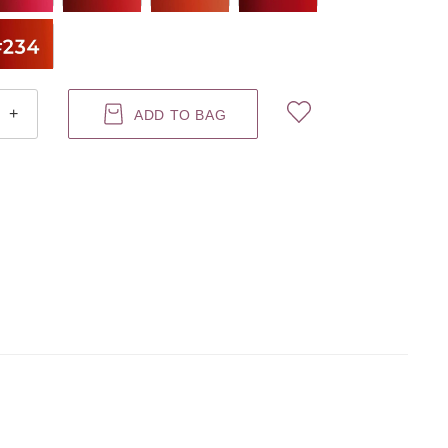
+
ADD TO BAG