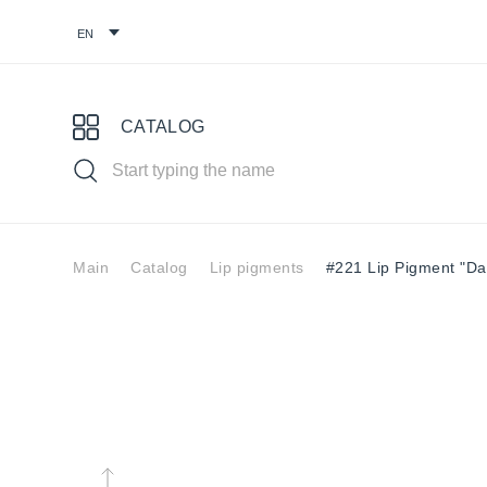
CATALOG
Main
Catalog
Lip pigments
#221 Lip Pigment "Dar
Choose your pigment
Pigments for
Eyebrow
Eye
permanent
pigments
pig
makeup
You might find it useful