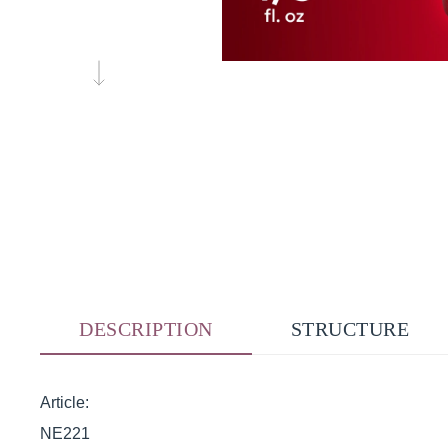
DESCRIPTION
STRUCTURE
Article:
NE221