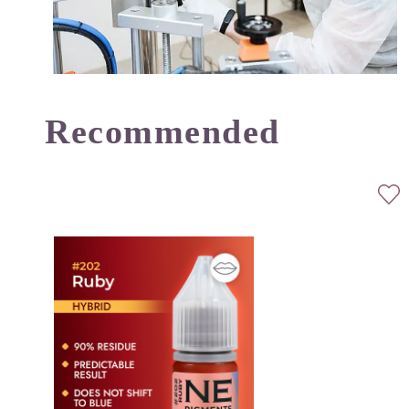
Recommended