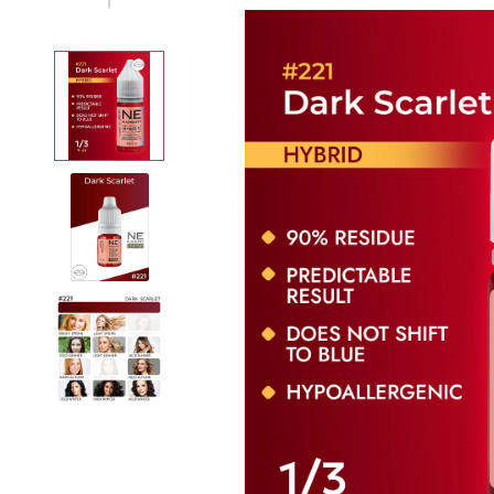
Removers
Thinner