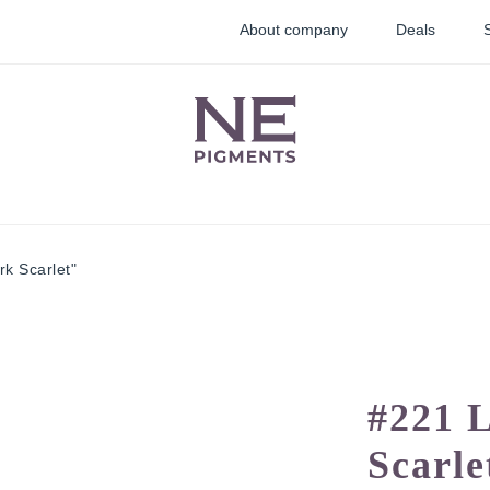
About company
Deals
k Scarlet"
lid
Lip pigments
Correctors
ments
#221 
Scarle