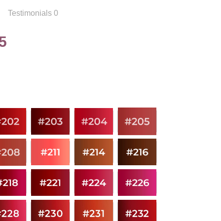
Testimonials 0
5