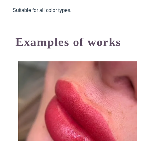
Suitable for all color types.
Examples of works