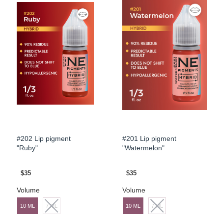
#202 Lip pigment
#201 Lip pigment
"Ruby"
"Watermelon"
$35
$35
Volume
Volume
10 ML
7 ML
10 ML
7 ML