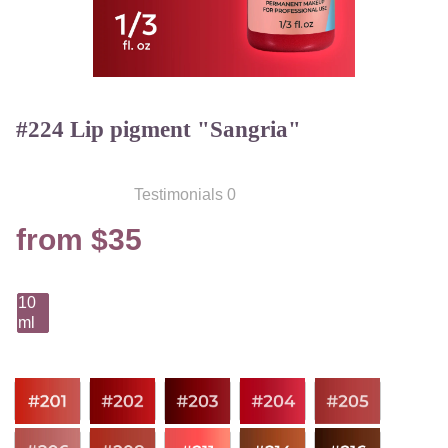
#224 Lip pigment "Sangria"
Testimonials 0
from $35
10
ml