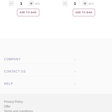
pcs.
pcs.
ADD TO BAG
ADD TO BAG
COMPANY
About company
CONTACT US
Blog
HELP
MSDS Certificates
Q&A
Privacy Policy
Offer
Terms and conditions