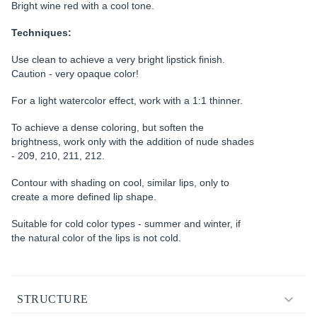
Bright wine red with a cool tone.
Techniques:
Use clean to achieve a very bright lipstick finish.
Caution - very opaque color!
For a light watercolor effect, work with a 1:1 thinner.
To achieve a dense coloring, but soften the
brightness, work only with the addition of nude shades
- 209, 210, 211, 212.
Contour with shading on cool, similar lips, only to
create a more defined lip shape.
Suitable for cold color types - summer and winter, if
the natural color of the lips is not cold.
STRUCTURE