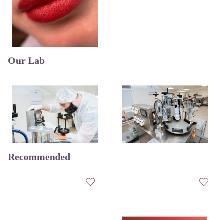
Our Lab
Recommended