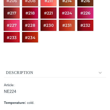
DESCRIPTION
Article:
NE224
Temperature:
cold.