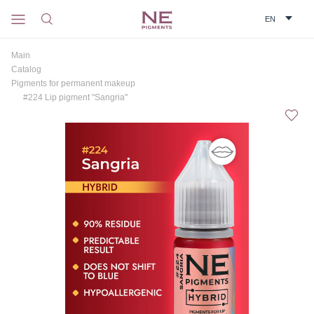
Main
Catalog
Pigments for permanent makeup
#224 Lip pigment "Sangria"