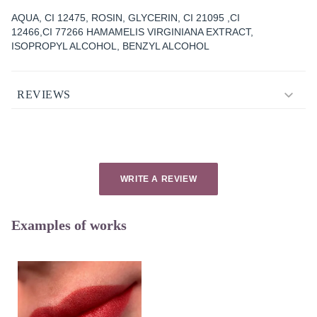
AQUA, CI 12475, ROSIN, GLYCERIN, CI 21095 ,CI
12466,CI 77266 HAMAMELIS VIRGINIANA EXTRACT,
ISOPROPYL ALCOHOL, BENZYL ALCOHOL
REVIEWS
WRITE A REVIEW
Examples of works